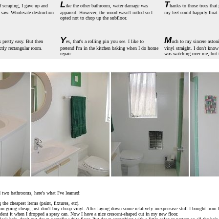
L
T
of scraping, I gave up and
ike the other bathroom, water damage was
hanks to those trees that 
r saw. Wholesale destruction
apparent. However, the wood wasn't rotted so I
my feet could happily float 
opted not to chop up the subfloor.
Y
M
 pretty easy. But then
es, that's a rolling pin you see. I like to
uch to my sincere aston
ectly rectangular room.
pretend I'm in the kitchen baking when I do home
vinyl straight. I don't kno
repair.
was watching over me, but 
 two bathrooms, here's what I've learned:
the cheapest items (paint, fixtures, etc).
t on going cheap, just don't buy cheap vinyl. After laying down some relatively inexpensive stuff I bought fro
dent it when I dropped a spray can. Now I have a nice crescent-shaped cut in my new floor.