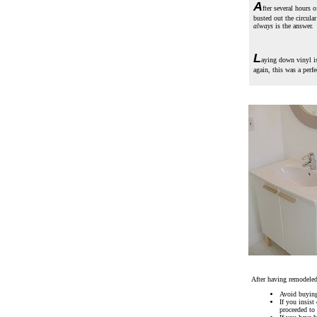
A
fter several hours 
busted out the circula
always
is the answer.
L
aying down vinyl is
again, this was a perf
After having remodeled
Avoid buying 
If you insis
proceeded to 