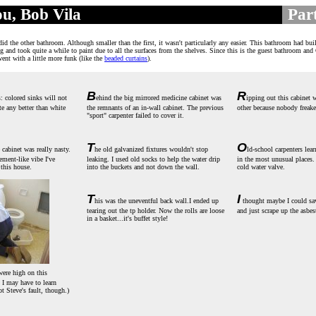
u, Bob Vila
Part
............
.
id the other bathroom. Although smaller than the first, it wasn't particularly any easier. This bathroom had buil
ng and took quite a while to paint due to all the surfaces from the shelves. Since this is the guest bathroom and
 went with a little more funk (like the
beaded curtains
).
B
R
s: colored sinks will not
ehind the big mirrored medicine cabinet was
ipping out this cabinet w
te any better than white
the remnants of an in-wall cabinet. The previous
other because nobody freake
"sport" carpenter failed to cover it.
T
O
 cabinet was really nasty.
he old galvanized fixtures wouldn't stop
ld-school carpenters lea
ement-like vibe I've
leaking. I used old socks to help the water drip
in the most unusual places.
 this house.
into the buckets and not down the wall.
cold water valve.
T
I
his was the uneventful back wall.I ended up
thought maybe I could sa
tearing out the tp holder. Now the rolls are loose
and just scrape up the asbes
in a basket...it's buffet style!
ere high on this
o I may have to learn
ot Steve's fault, though.)