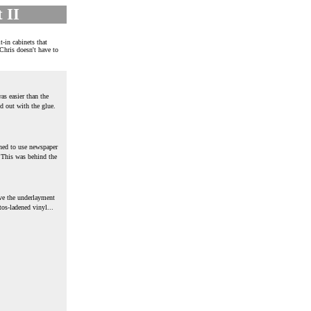
 II
t-in cabinets that
 Chris doesn't have to
as easier than the
d out with the glue.
rned to use newspaper
 This was behind the
ve the underlayment
tos-ladened vinyl...