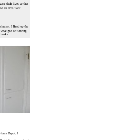
gave their lives so that
on an even floor.
ishment, I lined up the
w what god of flooring
thanks.
m Home Depot, I