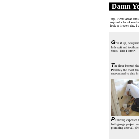
Damn Yo
.
Yep, I went ahead and d
required a lot of sandi
look at it every day, I
G
ive it up, designer
hide spit and toothpas
sinks. This I know!
T
he floor beneath the
Probably the most ten
encountered to date in
P
lumbing expenses w
bath/garage project, s
plumbing after all. (N