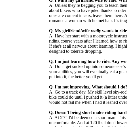
Q. I want my girlfriend/wife to ride. 
A. Unless they're begging you to teach them
about bikers who have piled thanks to rider e
ones are content in cars, leave them there. At
romance a woman with helmet hair. It's trag
Q. My girlfriend/wife
really
wants to rid
A. Have her start with a motorcycle instructi
riding course years after I learned how to ri
If she's at all nervous about learning, I hig
designed to tolerate dropping.
Q. I'm just learning how to ride. Any w
A. Don't get sucked up into someone else's 
your abilities, you will eventually eat a g
put into it, the better you'll get.
Q. I'm not improving. What should I do
A. Go to a track day. My skill level sky-roc
bike could do until I pushed it (a little) u
would not fail me when I had it leaned over
Q. Doesn't being short make riding hard
A. At 5'7" I'd be deemed a short man. This 
uncomfortable. And at 120 lbs I don't lower