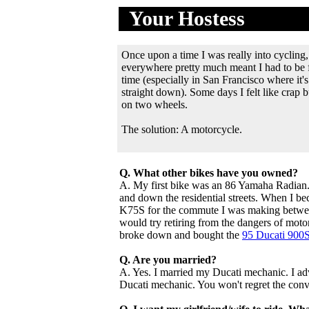
Your Hostess
.
............
Once upon a time I was really into cycling,
everywhere pretty much meant I had to be fe
time (especially in San Francisco where it's
straight down). Some days I felt like crap b
on two wheels.
The solution: A motorcycle.
Q. What other bikes have you owned?
A. My first bike was an 86 Yamaha Radian. 
and down the residential streets. When I b
K75S for the commute I was making between
would try retiring from the dangers of motor
broke down and bought the
95 Ducati 900
Q. Are you married?
A. Yes. I married my Ducati mechanic. I 
Ducati mechanic. You won't regret the conv