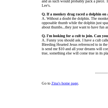
and as such would probably pack a piece. Th
Lee's.
Q. If a monkey drag raced a dolphin on 
A. Without a doubt the dolphin. The monkey 
opposable thumb while the dolphin just spank
about thumbs...they just want to have fun an
Q. I'm looking for a cult to join. Can 
A. Funny you should ask. I have a cult cal
Bleeding Hearted Jesus referenced to in th
is send me $10 and all your dreams will com
true, something else will come true in its pla
.............
Go to
Zina's home page
.