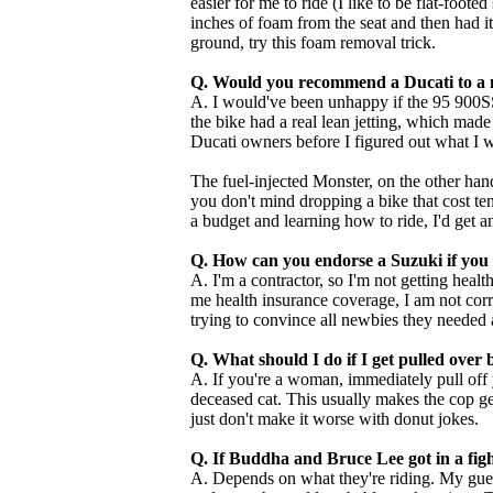
easier for me to ride (I like to be flat-foote
inches of foam from the seat and then had i
ground, try this foam removal trick.
Q. Would you recommend a Ducati to a 
A. I would've been unhappy if the 95 900SS
the bike had a real lean jetting, which made i
Ducati owners before I figured out what I 
The fuel-injected Monster, on the other hand, i
you don't mind dropping a bike that cost te
a budget and learning how to ride, I'd get 
Q. How can you endorse a Suzuki if you 
A. I'm a contractor, so I'm not getting heal
me health insurance coverage, I am not corr
trying to convince all newbies they needed 
Q. What should I do if I get pulled over 
A. If you're a woman, immediately pull off 
deceased cat. This usually makes the cop get
just don't make it worse with donut jokes.
Q. If Buddha and Bruce Lee got in a fi
A. Depends on what they're riding. My gue