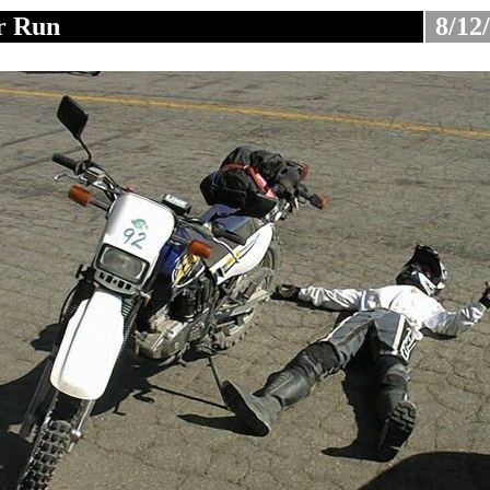
r Run
8/12
............................
.