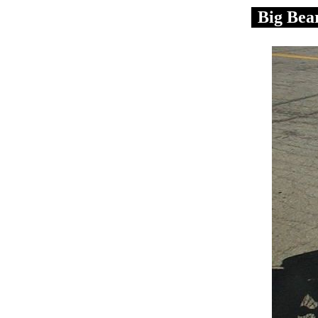
Big Bea
.