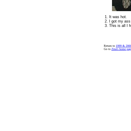
1. It was hot.
2. I got my ass
3. This is all I 
Return to
1999 & 2000
Go to
Zina's home pag