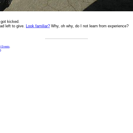
 got kicked.
had left to give.
Look familiar?
Why, oh why, do I not learn from experience?
................................................
 Events
.
e
.