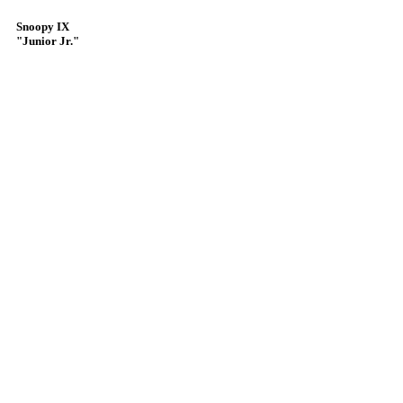
Snoopy IX
"Junior Jr."