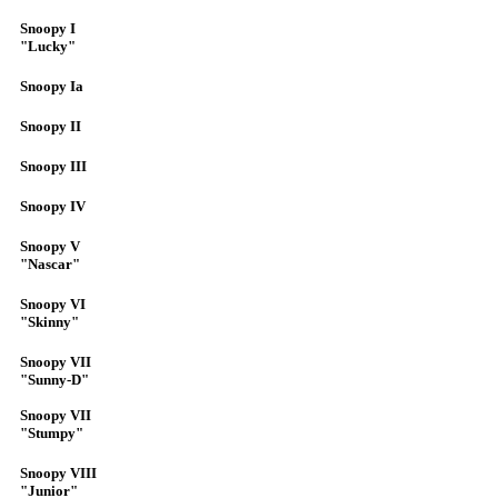
Snoopy I
"Lucky"
Snoopy Ia
Snoopy II
Snoopy III
Snoopy IV
Snoopy V
"Nascar"
Snoopy VI
"Skinny"
Snoopy VII
"Sunny-D"
Snoopy VII
"Stumpy"
Snoopy VIII
"Junior"