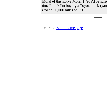
Moral of this story? Moral 1: You'd be surp
time I think I'm buying a Toyota truck (pa
around 50,000 miles on it!).
.............
Return to
Zina's home page
.