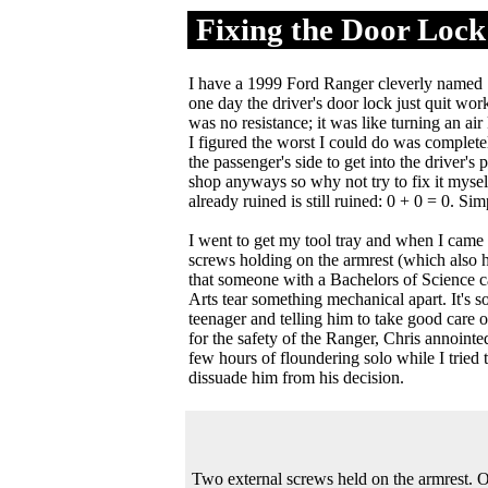
Fixing the Door Lock
.
I have a 1999 Ford Ranger cleverly named "T
one day the driver's door lock just quit wo
was no resistance; it was like turning an air 
I figured the worst I could do was completel
the passenger's side to get into the driver's p
shop anyways so why not try to fix it myself
already ruined is still ruined: 0 + 0 = 0. Si
I went to get my tool tray and when I came 
screws holding on the armrest (which also h
that someone with a Bachelors of Science ca
Arts tear something mechanical apart. It's s
teenager and telling him to take good care o
for the safety of the Ranger, Chris annointe
few hours of floundering solo while I tried
dissuade him from his decision.
Two external screws held on the armrest.