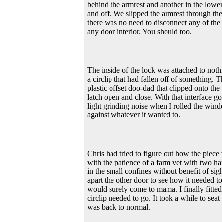
behind the armrest and another in the lower
and off. We slipped the armrest through the 
there was no need to disconnect any of the
any door interior. You should too.
The inside of the lock was attached to not
a circlip that had fallen off of something. 
plastic offset doo-dad that clipped onto the
latch open and close. With that interface g
light grinding noise when I rolled the win
against whatever it wanted to.
Chris had tried to figure out how the piece
with the patience of a farm vet with two ha
in the small confines without benefit of sig
apart the other door to see how it needed to
would surely come to mama. I finally fitted
circlip needed to go. It took a while to seat 
was back to normal.