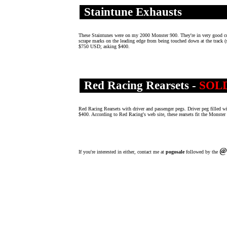
Staintune Exhausts
.
.....................
These Staintunes were on my 2000 Monster 900. They're in very good con
scrape marks on the leading edge from being touched down at the track (s
$750 USD; asking $400.
Red Racing Rearsets -
SOL
.
Red Racing Rearsets with driver and passenger pegs. Driver peg filled w
$400. According to Red Racing's web site, these rearsets fit the Monste
@
If you're interested in either, contact me at
pogosale
followed by the