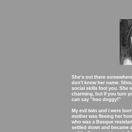
She's out there somewhere.
don't know her name. Shoul
social skills fool you. Sh
charming, but if you turn y
can say "hoo doggy!"
My evil twin and I were born
mother was fleeing her home
who was a Basque resistance
settled down and became a