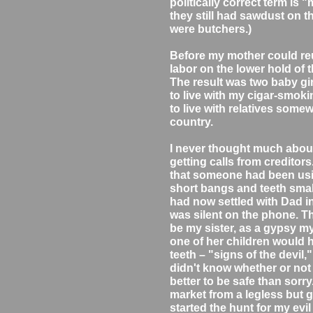
politically correct term is
they still had sawdust on t
were butchers.)
Before my mother could reu
labor on the lower hold of 
The result was two baby gir
to live with my cigar-smok
to live with relatives somew
country.
I never thought much about m
getting calls from creditors
that someone had been usin
short bangs and teeth smal
had now settled with Dad 
was silent on the phone. T
be my sister, as a gypsy my
one of her children would 
teeth – "signs of the devil
didn't know whether or not t
better to be safe than sorry
market from a legless but 
started the hunt for my evil