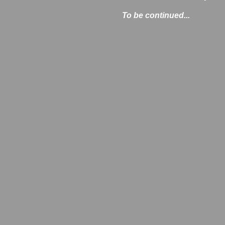
To be continued...