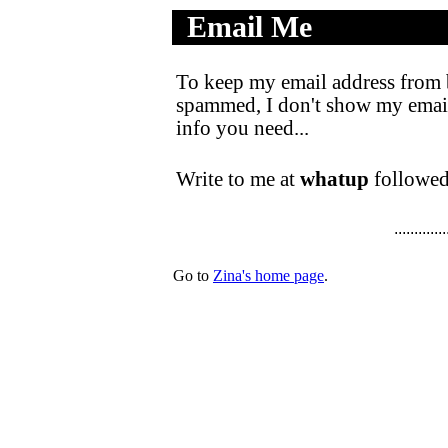
Email Me
.
..................
To keep my email address from 
spammed, I don't show my email a
info you need...
Write to me at
whatup
followed
.............
Go to
Zina's home page
.