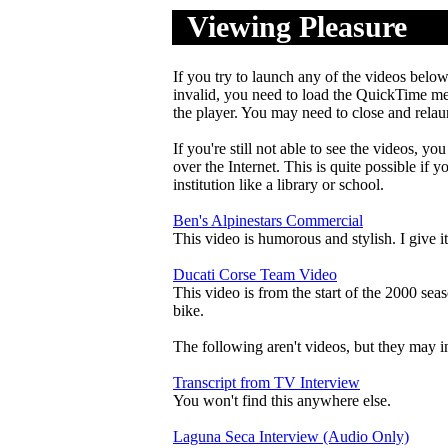
Viewing Pleasure
.
....
If you try to launch any of the videos below 
invalid, you need to load the QuickTime me
the player. You may need to close and relau
If you're still not able to see the videos, yo
over the Internet. This is quite possible if
institution like a library or school.
Ben's Alpinestars Commercial
This video is humorous and stylish. I give 
Ducati Corse Team Video
This video is from the start of the 2000 seas
bike.
The following aren't videos, but they may i
Transcript from TV Interview
You won't find this anywhere else.
Laguna Seca Interview (Audio Only)