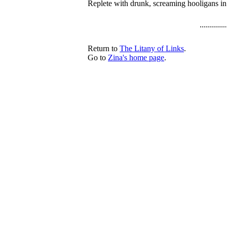
Replete with drunk, screaming hooligans i
.............
Return to
The Litany of Links
.
Go to
Zina's home page
.