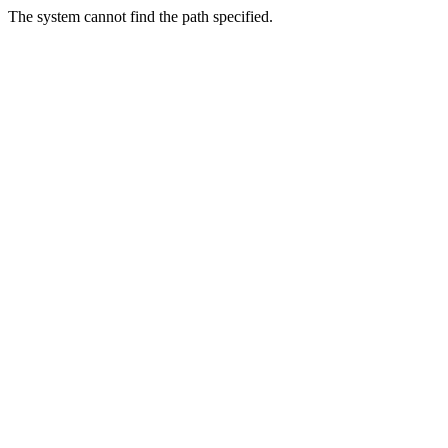
The system cannot find the path specified.