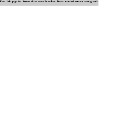
First dish: pigs feet. Second dish: weasel intestines. Desert: candied marmot sweat glands.