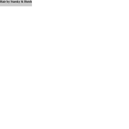
Hair by Starsky & Hutch