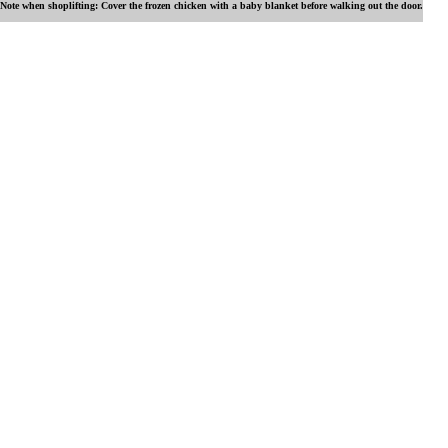
Note when shoplifting: Cover the frozen chicken with a baby blanket before walking out the door.