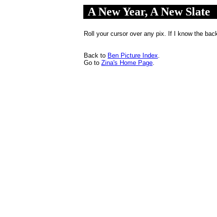
A New Year, A New Slate
.
..
Roll your cursor over any pix. If I know the back
Back to
Ben Picture Index
.
Go to
Zina's Home Page
.