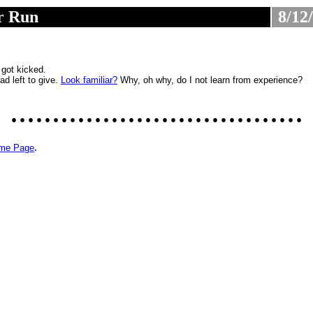
r Run
8/12
............................
.
 got kicked.
had left to give.
Look familiar?
Why, oh why, do I not learn from experience?
...................................
.
ome Page