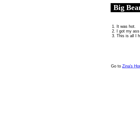
Big Bea
.
1. It was hot.
2. I got my ass
3. This is all I 
Go to
Zina's H